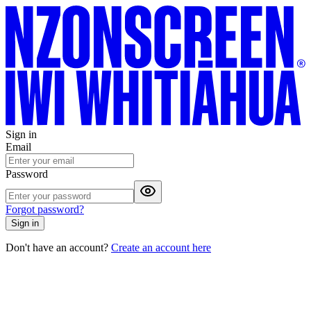
Sign in
Email
Password
Forgot password?
Sign in
Don't have an account?
Create an account here