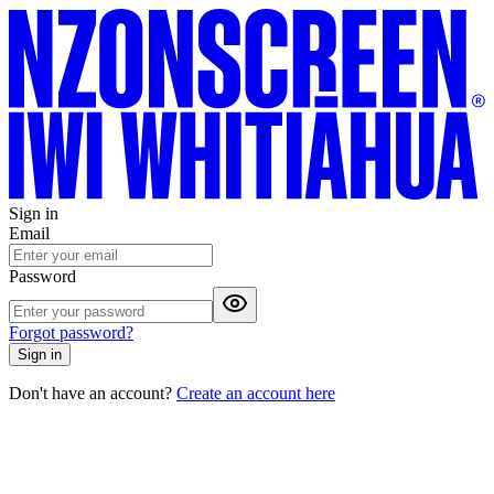
Sign in
Email
Password
Forgot password?
Sign in
Don't have an account?
Create an account here