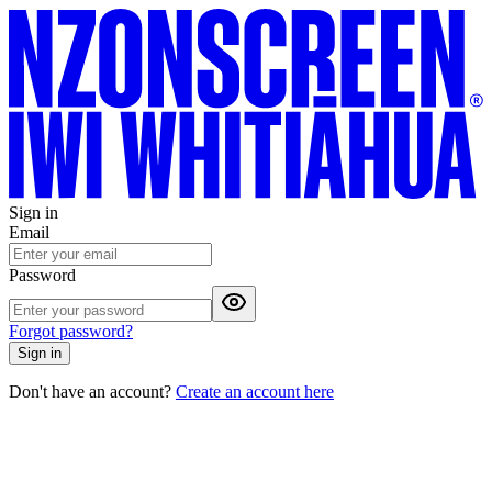
Sign in
Email
Password
Forgot password?
Sign in
Don't have an account?
Create an account here