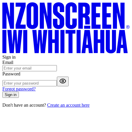
Sign in
Email
Password
Forgot password?
Sign in
Don't have an account?
Create an account here