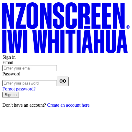
Sign in
Email
Password
Forgot password?
Sign in
Don't have an account?
Create an account here