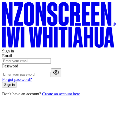
Sign in
Email
Password
Forgot password?
Sign in
Don't have an account?
Create an account here