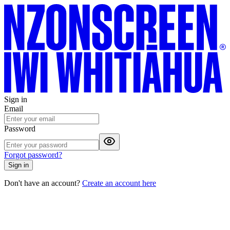
Sign in
Email
Password
Forgot password?
Sign in
Don't have an account?
Create an account here