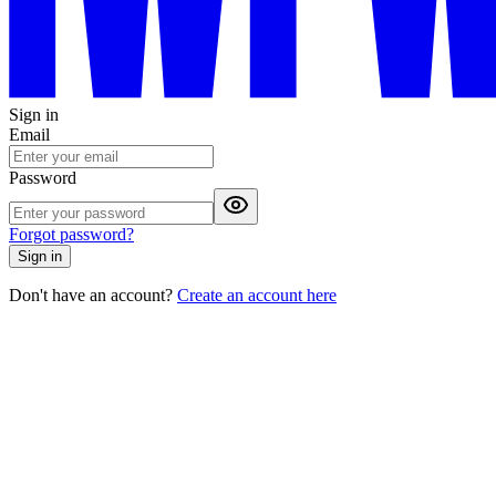
Sign in
Email
Password
Forgot password?
Sign in
Don't have an account?
Create an account here