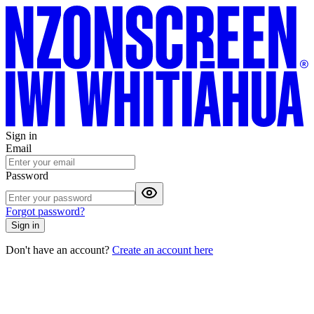
Sign in
Email
Password
Forgot password?
Sign in
Don't have an account?
Create an account here