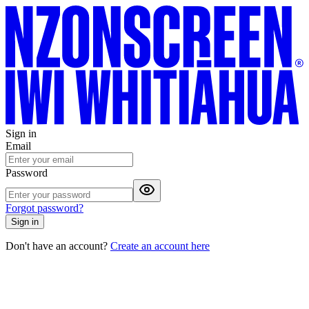
Sign in
Email
Password
Forgot password?
Sign in
Don't have an account?
Create an account here