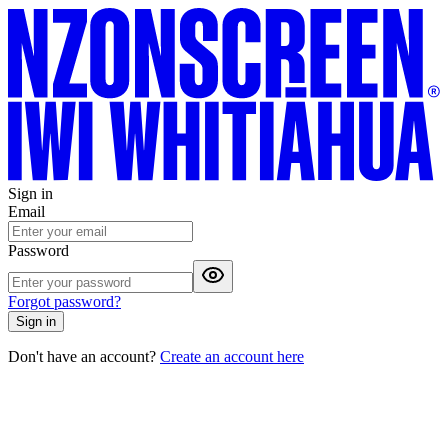
Sign in
Email
Password
Forgot password?
Sign in
Don't have an account?
Create an account here