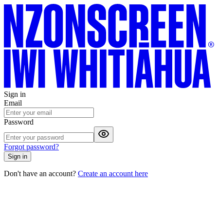
Sign in
Email
Password
Forgot password?
Sign in
Don't have an account?
Create an account here