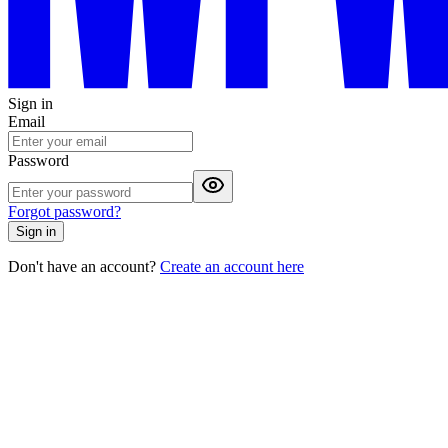
Sign in
Email
Password
Forgot password?
Sign in
Don't have an account?
Create an account here