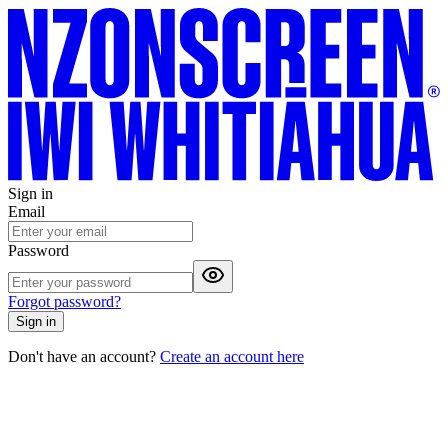
Sign in
Email
Password
Forgot password?
Sign in
Don't have an account?
Create an account here