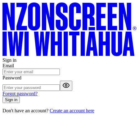
Sign in
Email
Password
Forgot password?
Sign in
Don't have an account?
Create an account here