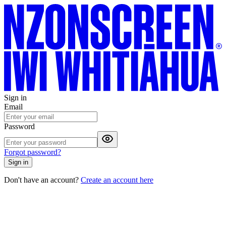
Sign in
Email
Password
Forgot password?
Sign in
Don't have an account?
Create an account here