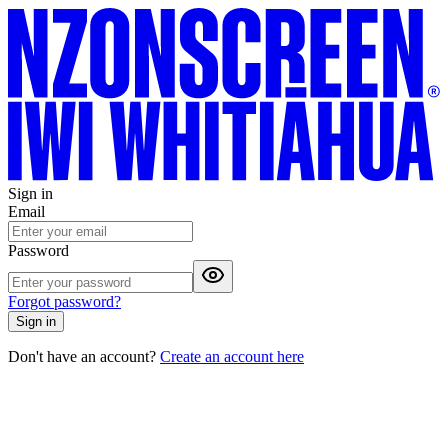
Sign in
Email
Password
Forgot password?
Sign in
Don't have an account?
Create an account here