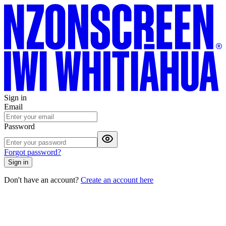
Sign in
Email
Password
Forgot password?
Sign in
Don't have an account?
Create an account here