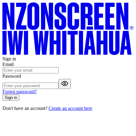
Sign in
Email
Password
Forgot password?
Sign in
Don't have an account?
Create an account here