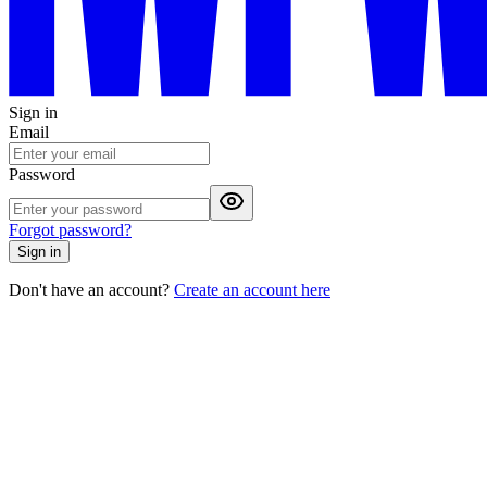
Sign in
Email
Password
Forgot password?
Sign in
Don't have an account?
Create an account here