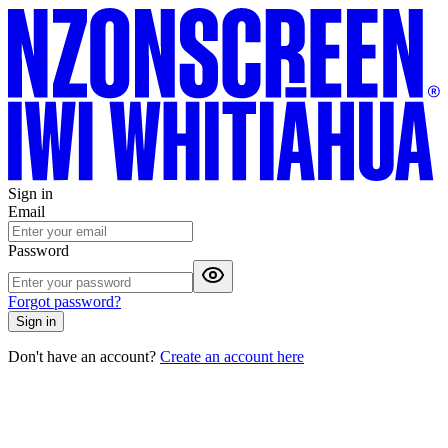
Sign in
Email
Password
Forgot password?
Sign in
Don't have an account?
Create an account here