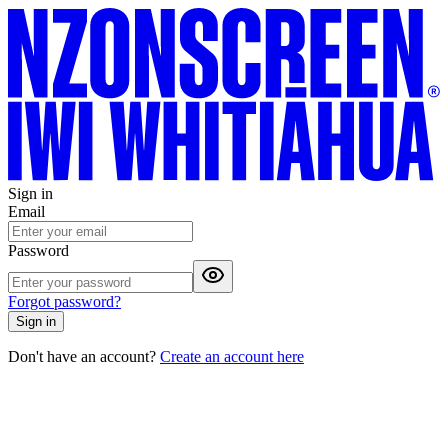
Sign in
Email
Password
Forgot password?
Sign in
Don't have an account?
Create an account here