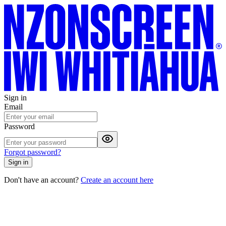
Sign in
Email
Password
Forgot password?
Sign in
Don't have an account?
Create an account here