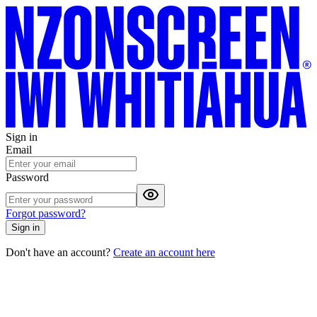
Sign in
Email
Password
Forgot password?
Sign in
Don't have an account?
Create an account here