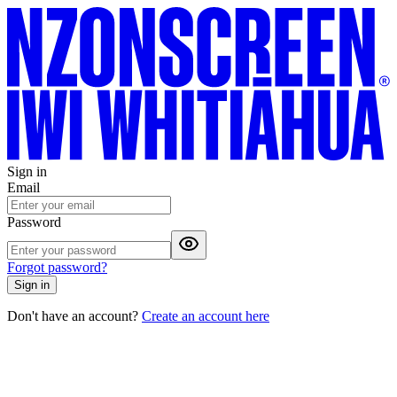
Sign in
Email
Password
Forgot password?
Sign in
Don't have an account?
Create an account here