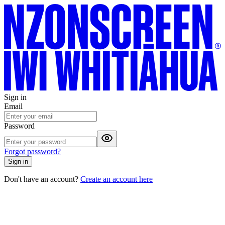
Sign in
Email
Password
Forgot password?
Sign in
Don't have an account?
Create an account here