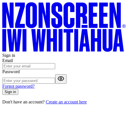
Sign in
Email
Password
Forgot password?
Sign in
Don't have an account?
Create an account here