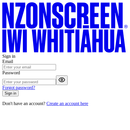
Sign in
Email
Password
Forgot password?
Sign in
Don't have an account?
Create an account here