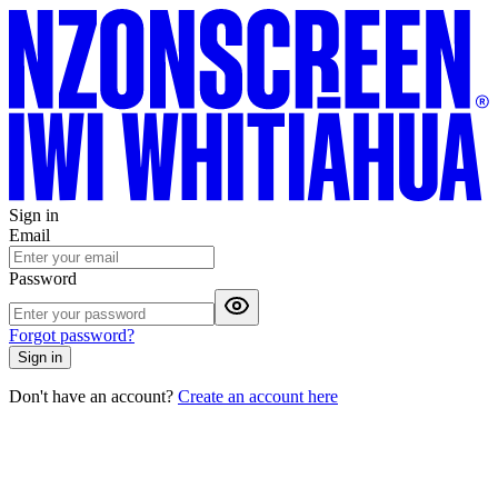
Sign in
Email
Password
Forgot password?
Sign in
Don't have an account?
Create an account here