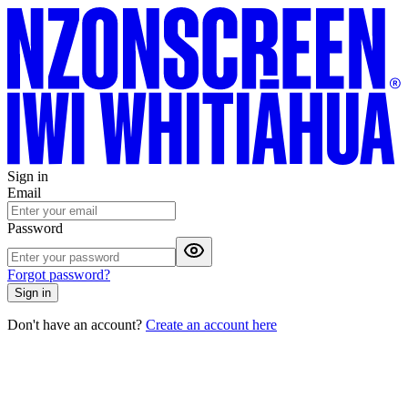
Sign in
Email
Password
Forgot password?
Sign in
Don't have an account?
Create an account here