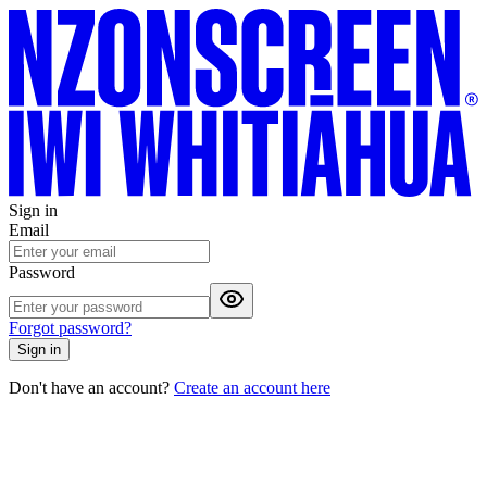
Sign in
Email
Password
Forgot password?
Sign in
Don't have an account?
Create an account here