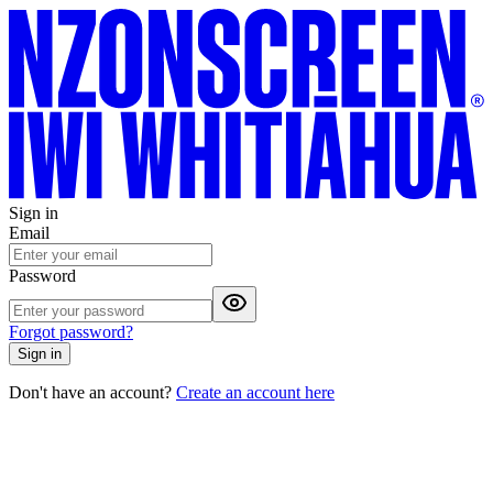
Sign in
Email
Password
Forgot password?
Sign in
Don't have an account?
Create an account here