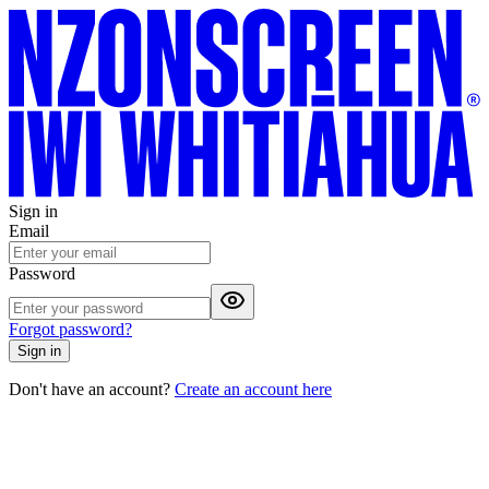
Sign in
Email
Password
Forgot password?
Sign in
Don't have an account?
Create an account here