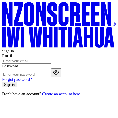
Sign in
Email
Password
Forgot password?
Sign in
Don't have an account?
Create an account here