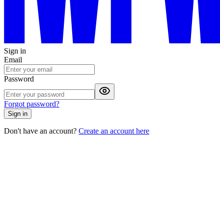
Sign in
Email
Password
Forgot password?
Sign in
Don't have an account?
Create an account here