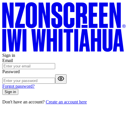
Sign in
Email
Password
Forgot password?
Sign in
Don't have an account?
Create an account here