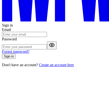
Sign in
Email
Password
Forgot password?
Sign in
Don't have an account?
Create an account here