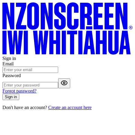
Sign in
Email
Password
Forgot password?
Sign in
Don't have an account?
Create an account here