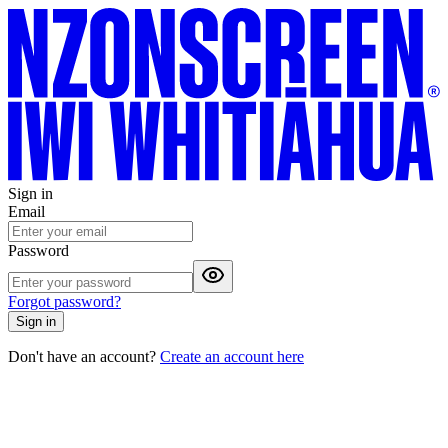
Sign in
Email
Password
Forgot password?
Sign in
Don't have an account?
Create an account here