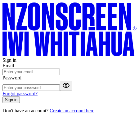
Sign in
Email
Password
Forgot password?
Sign in
Don't have an account?
Create an account here