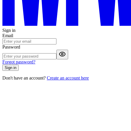
Sign in
Email
Password
Forgot password?
Sign in
Don't have an account?
Create an account here