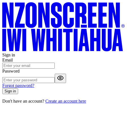
Sign in
Email
Password
Forgot password?
Sign in
Don't have an account?
Create an account here