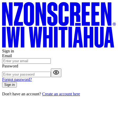
Sign in
Email
Password
Forgot password?
Sign in
Don't have an account?
Create an account here