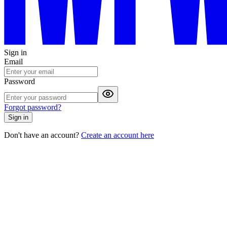
Sign in
Email
Password
Forgot password?
Sign in
Don't have an account?
Create an account here