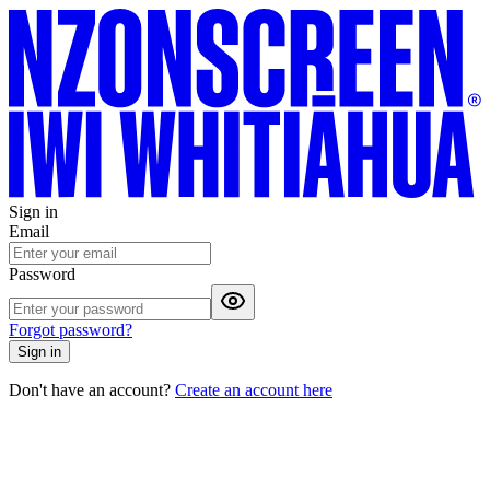
Sign in
Email
Password
Forgot password?
Sign in
Don't have an account?
Create an account here