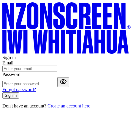
Sign in
Email
Password
Forgot password?
Sign in
Don't have an account?
Create an account here