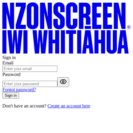
Sign in
Email
Password
Forgot password?
Sign in
Don't have an account?
Create an account here