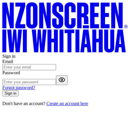
Sign in
Email
Password
Forgot password?
Sign in
Don't have an account?
Create an account here