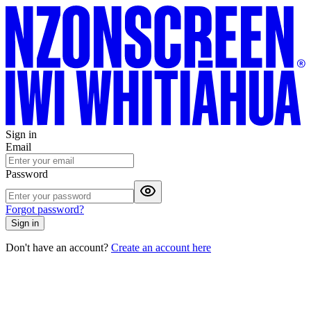
Sign in
Email
Password
Forgot password?
Sign in
Don't have an account?
Create an account here