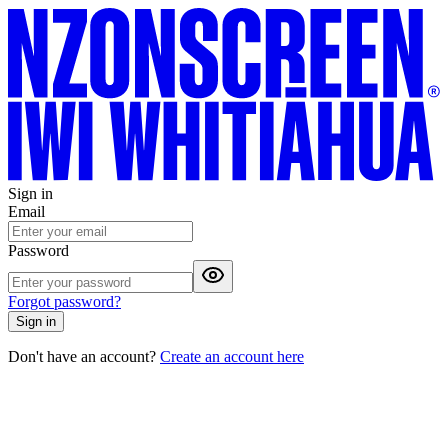
Sign in
Email
Password
Forgot password?
Sign in
Don't have an account?
Create an account here